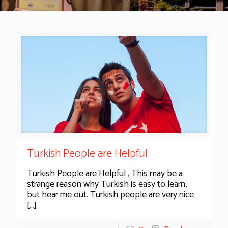
Turkish People are Helpful
Turkish People are Helpful , This may be a
strange reason why Turkish is easy to learn,
but hear me out. Turkish people are very nice
[…]