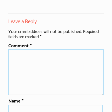
Leave a Reply
Your email address will not be published.
Required
fields are marked
*
Comment
*
Name
*