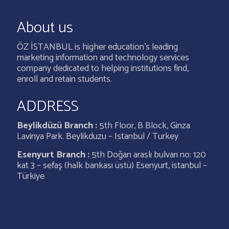
About us
ÖZ İSTANBUL is higher education’s leading
marketing information and technology services
company dedicated to helping institutions find,
enroll and retain students.
ADDRESS
Beylikdüzü Branch :
5th Floor, B Block, Ginza
Lavinya Park. Beylikduzu – Istanbul / Turkey
Esenyurt Branch :
5th Doğan araslı bulvarı no: 120
kat 3 – sefaş (halk bankası üstü) Esenyurt, istanbul –
Türkiye