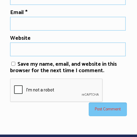
Email
*
Website
Save my name, email, and website in this
browser for the next time I comment.