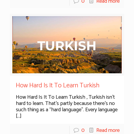
0
Read more
How Hard Is It To Learn Turkish
How Hard Is It To Learn Turkish , Turkish isn’t
hard to learn. That’s partly because there’s no
such thing as a “hard language”. Every language
[…]
0
Read more