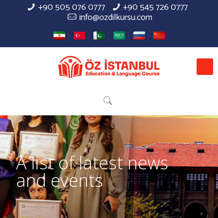
+90 505 076 0777
+90 545 726 0777
info@ozdilkursu.com
A list of latest news
and events