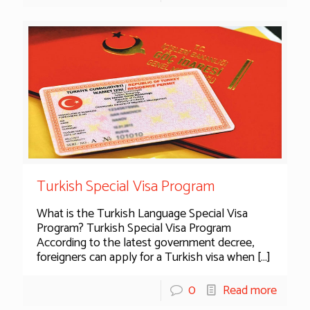
Turkish Special Visa Program
What is the Turkish Language Special Visa
Program? Turkish Special Visa Program
According to the latest government decree,
foreigners can apply for a Turkish visa when
[…]
0
Read more